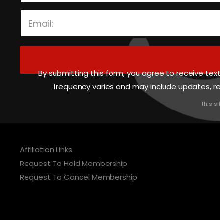
By submitting this form, you agree to receive 
frequency varies and may include updates, 
This s
Affiliation Links
Request To Hold Membership
Request To Cancel Membership