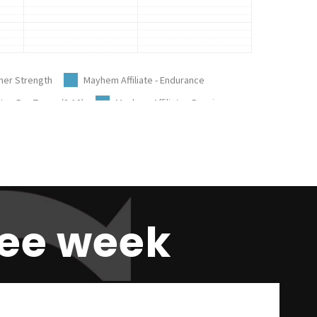
ree week