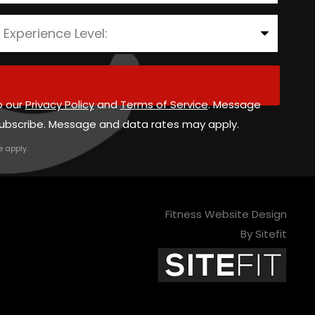
o our
Privacy Policy
and
Terms of Service
. Message
ubscribe. Message and data rates may apply.
e
apply.
Fitness Website Design
By Sitefit