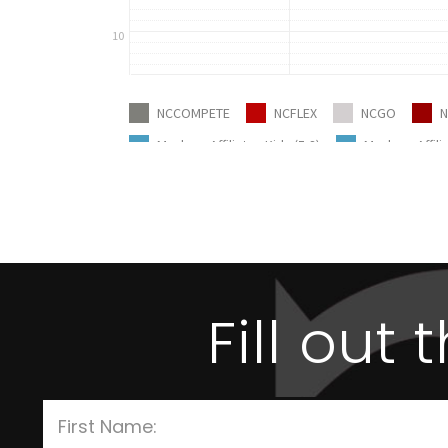
Fill out