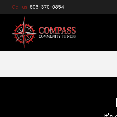
Call us:
806-370-0854
It's