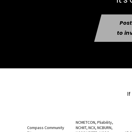
Pos
to in
I