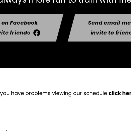
t on Facebook
Send email m
vite friends
invite to frien
f you have problems viewing our schedule
click he