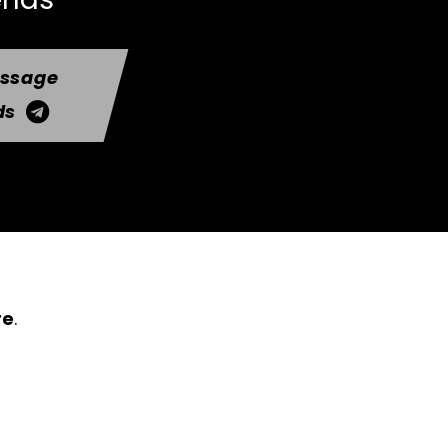
essage
ds
re
.