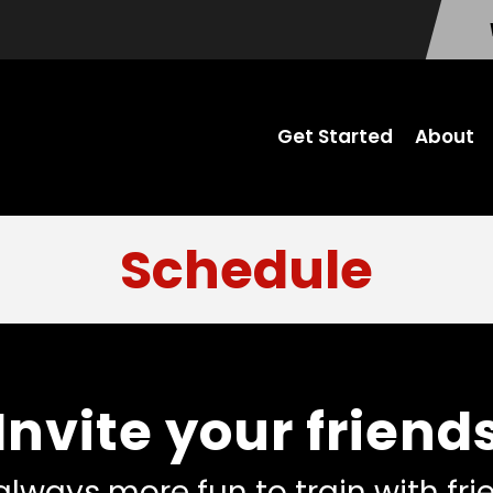
Get Started
About
Schedule
Invite your friend
 always more fun to train with fr