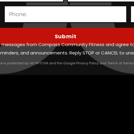
P
l
text messages from Compass Community Fitness and agree t
e
reminders, and announcements. Reply STOP or CANCEL to uns
a
ite is protected by reCAPTCHA and the Google
Privacy Policy
and
Terms of Servic
s
e
l
e
a
v
e