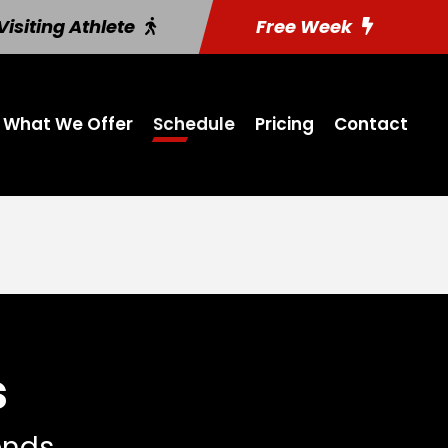
Visiting Athlete
Free Week
What We Offer
Schedule
Pricing
Contact
s
iends