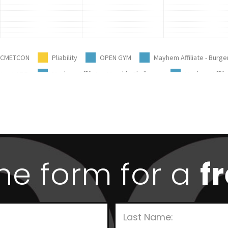
 the form for a
f