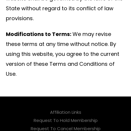
State without regard to its conflict of law
provisions.
Modifications to Terms:
We may revise
these terms at any time without notice. By
using this website, you agree to the current
version of these Terms and Conditions of
Use.
Affiliation Links
Request To Hold Membership
Request To Cancel Membership