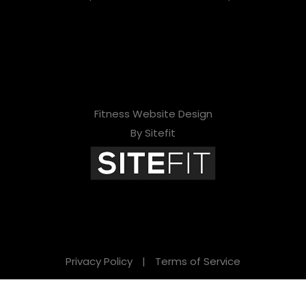
Fitness Website Design
By Sitefit
Privacy Policy
|
Terms of Service