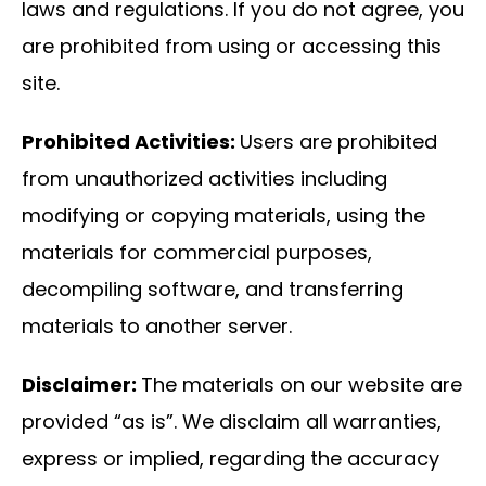
laws and regulations. If you do not agree, you
are prohibited from using or accessing this
site.
Prohibited Activities:
Users are prohibited
from unauthorized activities including
modifying or copying materials, using the
materials for commercial purposes,
decompiling software, and transferring
materials to another server.
Disclaimer:
The materials on our website are
provided “as is”. We disclaim all warranties,
express or implied, regarding the accuracy