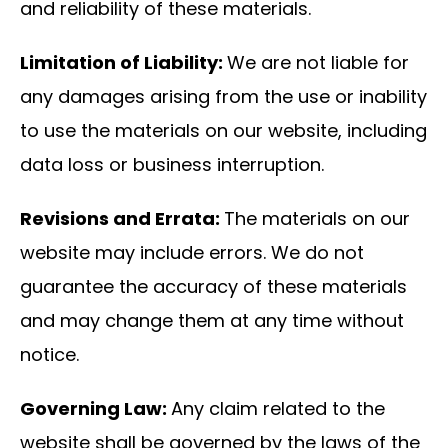
and reliability of these materials.
Limitation of Liability:
We are not liable for
any damages arising from the use or inability
to use the materials on our website, including
data loss or business interruption.
Revisions and Errata:
The materials on our
website may include errors. We do not
guarantee the accuracy of these materials
and may change them at any time without
notice.
Governing Law:
Any claim related to the
website shall be governed by the laws of the