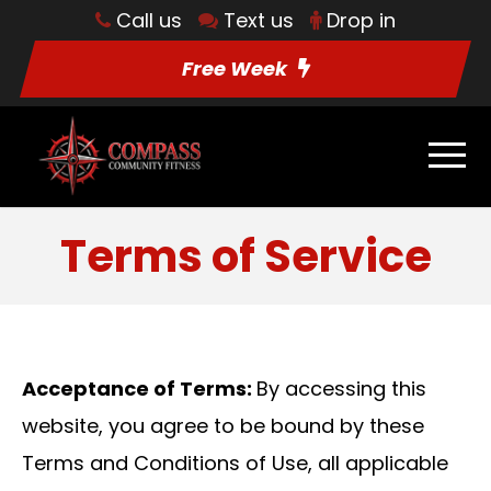
Call us
Text us
Drop in
Free Week
Terms of Service
Acceptance of Terms:
By accessing this
website, you agree to be bound by these
Terms and Conditions of Use, all applicable